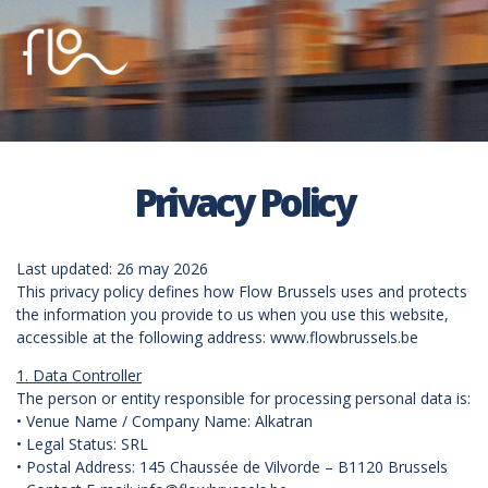
Privacy Policy
Last updated: 26 may 2026
This privacy policy defines how Flow Brussels uses and protects
the information you provide to us when you use this website,
accessible at the following address: www.flowbrussels.be
1. Data Controller
The person or entity responsible for processing personal data is:
• Venue Name / Company Name: Alkatran
• Legal Status: SRL
• Postal Address: 145 Chaussée de Vilvorde – B1120 Brussels