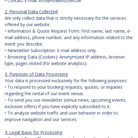
• Contact E-mail: info@flowbrussels.be
2. Personal Data Collected
We only collect data that is strictly necessary for the services
offered by our website:
• Information & Quote Request Form: First name, last name, e-
mail address, phone number, and any information related to the
event you describe.
• Newsletter Subscription: E-mail address only.
• Browsing Data (Cookies): Anonymized IP address, browser
type, pages visited (for website analytics).
3. Purposes of Data Processing
Your data is processed exclusively for the following purposes:
• To respond to your booking requests, quotes, or inquiries
regarding the rental of our event venue.
• To send you our newsletter (venue news, upcoming events,
exclusive offers) if you have explicitly subscribed to it.
• To analyze website traffic and user behavior in order to
improve navigation and our services.
4. Legal Basis for Processing