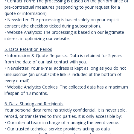
• Contact Form: The processing is based on the performance of
pre-contractual measures (responding to your request for a
quote or information).
• Newsletter: The processing is based solely on your explicit
consent (the checkbox ticked during subscription).
• Website Analytics: The processing is based on our legitimate
interest in optimizing our website.
5. Data Retention Period
• Information & Quote Requests: Data is retained for 5 years
from the date of our last contact with you.
• Newsletter: Your e-mail address is kept as long as you do not
unsubscribe (an unsubscribe link is included at the bottom of
every e-mail).
• Website Analytics Cookies: The collected data has a maximum
lifespan of 13 months.
6. Data Sharing and Recipients
Your personal data remains strictly confidential. It is never sold,
rented, or transferred to third parties. It is only accessible by:
• Our internal team in charge of managing the event venue.
• Our trusted technical service providers acting as data